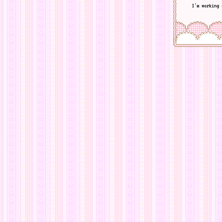
I'm working 