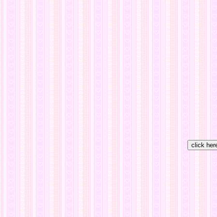
click her