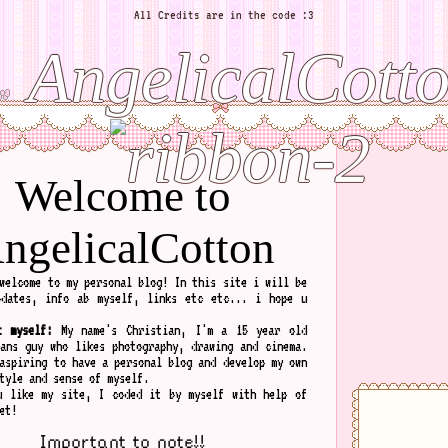
All Credits are in the code :3
AngelicalCott
Welcome to
ngelicalCotton
welcome to my personal blog! In this site i will be
pdates, info ab myself, links etc etc... i hope u
t myself:
My name's Christian, I'm a 15 year old
rans guy who likes photography, drawing and cinema.
aspiring to have a personal blog and develop my own
tyle and sense of myself.
u like my site, I coded it by myself with help of
et!
Important to note!!