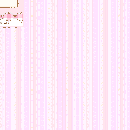
Site!