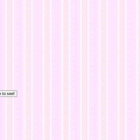
e to see!