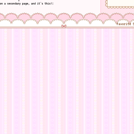
on a secondary page, and it's this!:
Favorite 