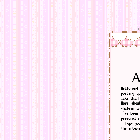
A
Hello and 
posting u
like this!
More abou
chilean t
I've been 
personal s
I hope yo
the intern