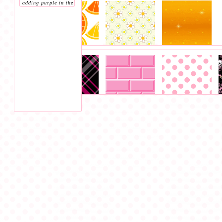
adding purple in the
section bc i forgot
to add a purple
section lol)
, 1 green
bg
(as well as
placing two bg that
were previously in
the pink section
, 9
blue bg, 1 red bg, 1
yellow/orange bg.