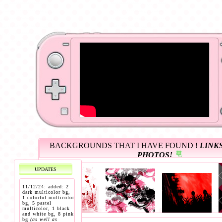
BACKGROUNDS THAT I HAVE FOUND !
LINKS
PHOTOS!
UPDATES
11/12/24: added: 2
dark multicolor bg,
1 colorful multicolor
bg, 5 pastel
multicolor, 1 black
and white bg, 8 pink
bg
(as well as