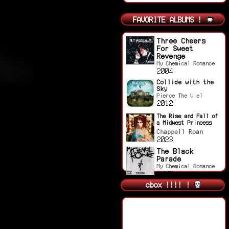
FAVORITE ALBUMS !
Three Cheers
For Sweet
Revenge
My Chemical Romance
2004
Collide with the
Sky
Pierce The Viel
2012
The Rise and Fall of
a Midwest Princess
Chappell Roan
2023
The Black
Parade
My Chemical Romance
2007
cbox !!!! !