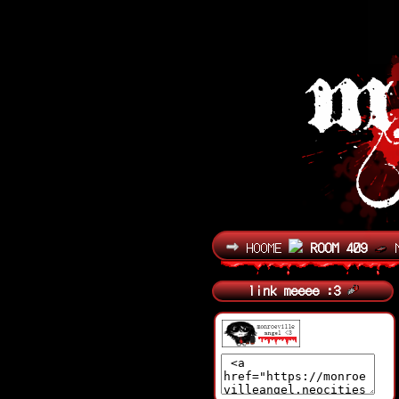
HOOME
ROOM 409
link meeee :3